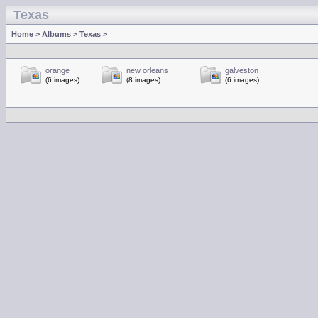
Texas
Home
>
Albums
>
Texas
>
orange
new orleans
galveston
(6 images)
(8 images)
(6 images)